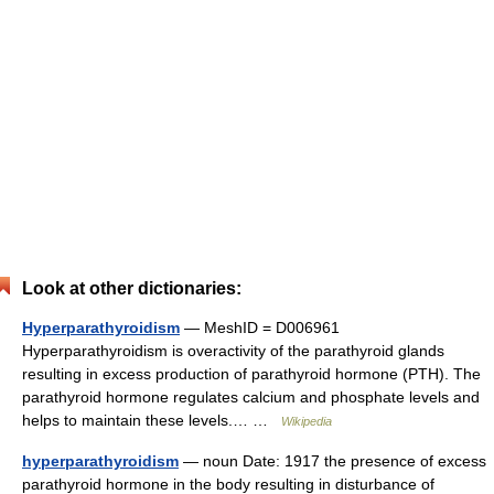
Look at other dictionaries:
Hyperparathyroidism
— MeshID = D006961
Hyperparathyroidism is overactivity of the parathyroid glands
resulting in excess production of parathyroid hormone (PTH). The
parathyroid hormone regulates calcium and phosphate levels and
helps to maintain these levels.… …
Wikipedia
hyperparathyroidism
— noun Date: 1917 the presence of excess
parathyroid hormone in the body resulting in disturbance of