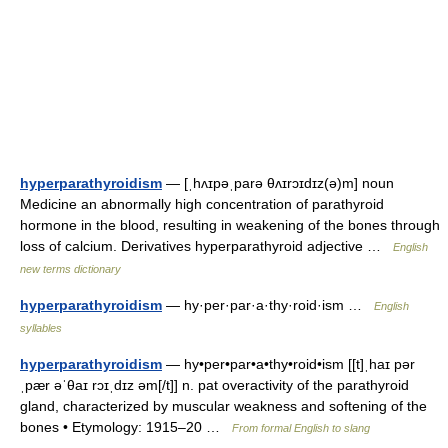
hyperparathyroidism
— [ˌhʌɪpəˌparə θʌɪrɔɪdɪz(ə)m] noun
Medicine an abnormally high concentration of parathyroid
hormone in the blood, resulting in weakening of the bones through
loss of calcium. Derivatives hyperparathyroid adjective …
English
new terms dictionary
hyperparathyroidism
— hy·per·par·a·thy·roid·ism …
English
syllables
hyperparathyroidism
— hy•per•par•a•thy•roid•ism [[t]ˌhaɪ pər
ˌpær əˈθaɪ rɔɪˌdɪz əm[/t]] n. pat overactivity of the parathyroid
gland, characterized by muscular weakness and softening of the
bones • Etymology: 1915–20 …
From formal English to slang