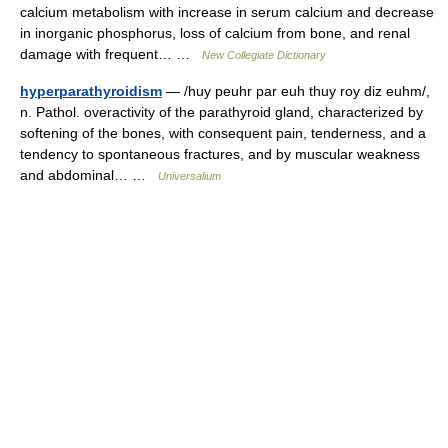
calcium metabolism with increase in serum calcium and decrease
in inorganic phosphorus, loss of calcium from bone, and renal
damage with frequent… …
New Collegiate Dictionary
hyperparathyroidism
— /huy peuhr par euh thuy roy diz euhm/,
n. Pathol. overactivity of the parathyroid gland, characterized by
softening of the bones, with consequent pain, tenderness, and a
tendency to spontaneous fractures, and by muscular weakness
and abdominal… …
Universalium