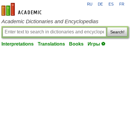
RU
DE
ES
FR
en-academic.com
Academic Dictionaries and Encyclopedias
Search!
Interpretations
Translations
Books
Игры ⚽