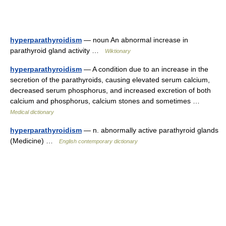
hyperparathyroidism
— noun An abnormal increase in
parathyroid gland activity …
Wiktionary
hyperparathyroidism
— A condition due to an increase in the
secretion of the parathyroids, causing elevated serum calcium,
decreased serum phosphorus, and increased excretion of both
calcium and phosphorus, calcium stones and sometimes …
Medical dictionary
hyperparathyroidism
— n. abnormally active parathyroid glands
(Medicine) …
English contemporary dictionary