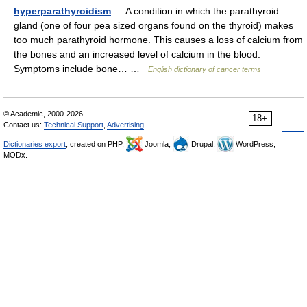
hyperparathyroidism
— A condition in which the parathyroid
gland (one of four pea sized organs found on the thyroid) makes
too much parathyroid hormone. This causes a loss of calcium from
the bones and an increased level of calcium in the blood.
Symptoms include bone… …
English dictionary of cancer terms
© Academic, 2000-2026
18+
Contact us:
Technical Support
,
Advertising
Dictionaries export
, created on PHP,
Joomla,
Drupal,
WordPress,
MODx.