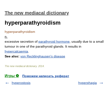
The new mediacal dictionary
hyperparathyroidism
hyperparathyroidism
n.
excessive secretion of
parathyroid hormone
, usually due to a small
tumour in one of the parathyroid glands. It results in
hypercalcaemia
.
See also:
von Recklinghausen's disease
The new mediacal dictionary
.
2014
.
Игры ⚽
Поможем написать реферат
hyperostosis
hyperphagia